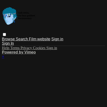
Browse
Search
Film website
Sign in
Sign In
Help
Terms
Privacy
Cookies
Sign in
Powered by Vimeo
×